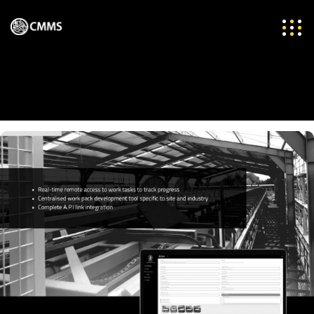
Projects