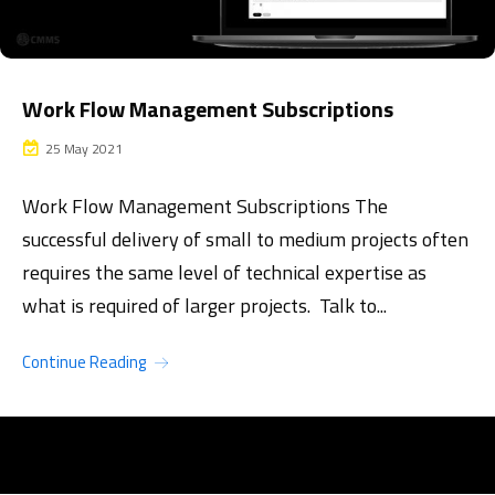
Work Flow Management Subscriptions
25 May 2021
Work Flow Management Subscriptions The
successful delivery of small to medium projects often
requires the same level of technical expertise as
what is required of larger projects. Talk to...
Continue Reading