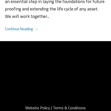
an essential step in laying the foundations for future
proofing and extending the life cycle of any asset.
We will work together...
Continue Reading
Website Policy
|
Terms & Conditions