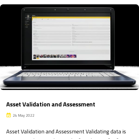
Asset Validation and Assessment
24 May 2022
Asset Validation and Assessment Validating data is