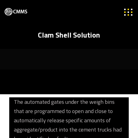
Clam Shell Solution
The automated gates under the weigh bins
that are programmed to open and close to
automatically release specific amounts of
aggregate/product into the cement trucks had