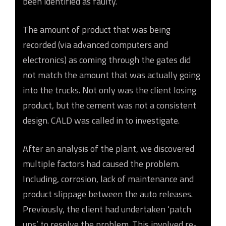
been identified as faulty.
The amount of product that was being
recorded (via advanced computers and
electronics) as coming through the gates did
not match the amount that was actually going
into the trucks. Not only was the client losing
product, but the cement was not a consistent
design. CALD was called in to investigate.
After an analysis of the plant, we discovered
multiple factors had caused the problem.
Including, corrosion, lack of maintenance and
product slippage between the auto releases.
Previously, the client had undertaken ‘patch
ups’ to resolve the problem. This involved re-