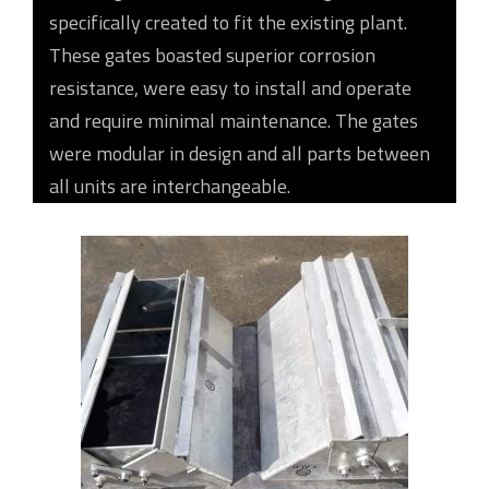
specifically created to fit the existing plant.
These gates boasted superior corrosion
resistance, were easy to install and operate
and require minimal maintenance. The gates
were modular in design and all parts between
all units are interchangeable.