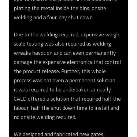
plating the metal inside the bins, onsite
welding and a four-day shut down.
Due to the welding required, expensive weigh
scale testing was also required as welding
wreaks havoc on and can even permanently
damage the expensive electronics that control
the product release. Further, this whole
process was not even a permanent solution –
it was required to be undertaken annually.
CALD offered a solution that required half the
labour, half the shut down time to install and
no onsite welding required.
We designed and fabricated new gates,