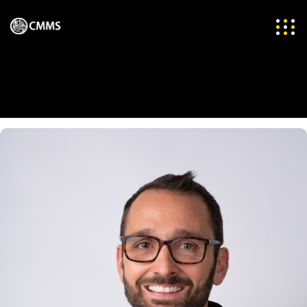
Team Categories:
CEO