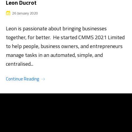
Leon Ducrot
26 January 2020
Leon is passionate about bringing businesses
together, for better. He started CMMS 2021 Limited
to help people, business owners, and entrepreneurs
manage tasks in an automated, simple, and
centralised...
Continue Reading